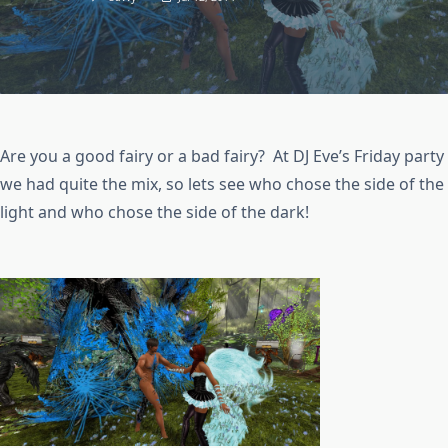
Are you a good fairy or a bad fairy? At DJ Eve’s Friday party
we had quite the mix, so lets see who chose the side of the
light and who chose the side of the dark!