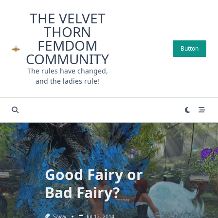
Skip
THE VELVET
to
THORN
content
FEMDOM
Button
COMMUNITY
The rules have changed,
and the ladies rule!
Good Fairy or
Bad Fairy?
Savvy
Jul 12, 2014