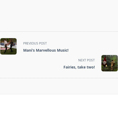
<span
PREVIOUS POST
class="nav-
Mani’s Marvellous Music!
subtitle
screen-
NEXT POST
reader-
Fairies, take two!
text">Page</span>