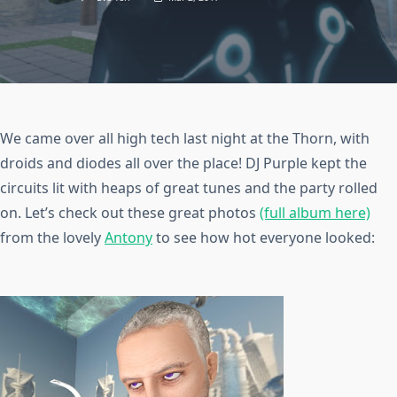
We came over all high tech last night at the Thorn, with
droids and diodes all over the place! DJ Purple kept the
circuits lit with heaps of great tunes and the party rolled
on. Let’s check out these great photos
(full album here)
from the lovely
Antony
to see how hot everyone looked: