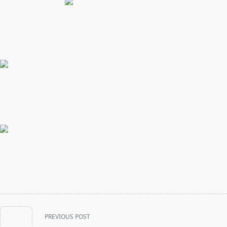
<span
PREVIOUS POST
class="nav-