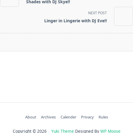
Shades with DJ Skye!!
subtitle
screen-
NEXT POST
reader-
Linger in Lingerie with DJ Eve!!
text">Page</span>
About
Archives
Calender
Privacy
Rules
Copyright © 2026
Yuki Theme
Designed By
WP Moose