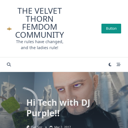
Skip
THE VELVET
to
THORN
content
FEMDOM
Button
COMMUNITY
The rules have changed,
and the ladies rule!
Hi Tech with DJ
Purple!!
Eve Terr
Mar 2, 2017