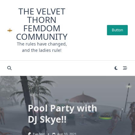
Skip
THE VELVET
to
THORN
content
FEMDOM
Button
COMMUNITY
The rules have changed,
and the ladies rule!
Pool Party with
DJ Skye!!
Eve Terr
Aug 10, 2021