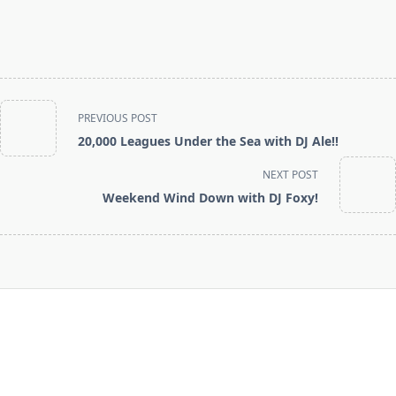
<span
PREVIOUS POST
class="nav-
20,000 Leagues Under the Sea with DJ Ale!!
subtitle
screen-
NEXT POST
reader-
Weekend Wind Down with DJ Foxy!
text">Page</span>