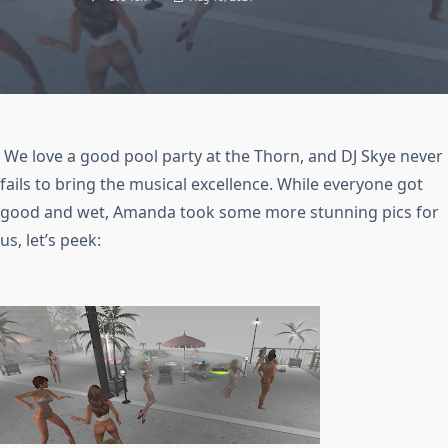
We love a good pool party at the Thorn, and DJ Skye never
fails to bring the musical excellence. While everyone got
good and wet, Amanda took some more stunning pics for
us, let’s peek: