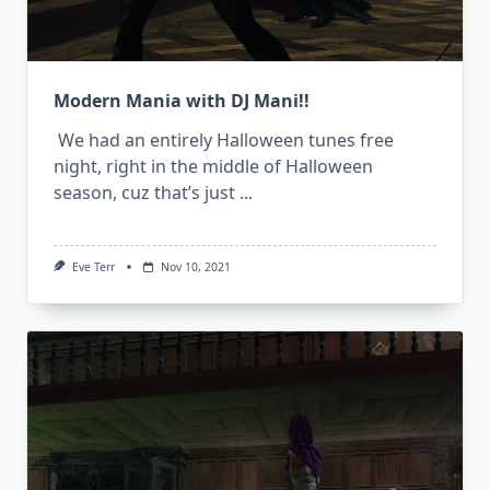
Modern Mania with DJ Mani!!
We had an entirely Halloween tunes free
night, right in the middle of Halloween
season, cuz that’s just
...
Eve Terr
Nov 10, 2021