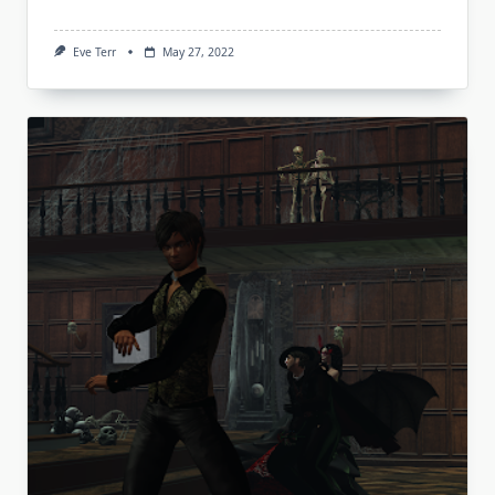
Eve Terr
May 27, 2022