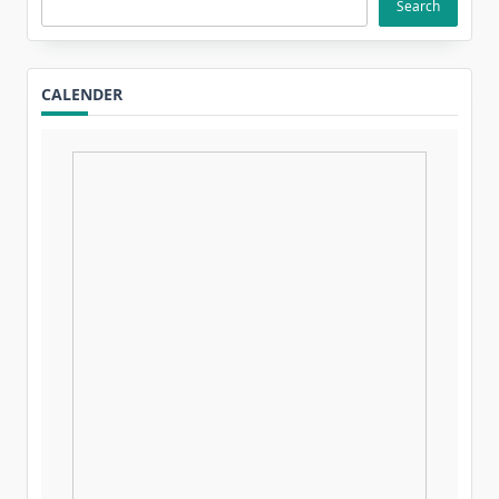
Search
CALENDER