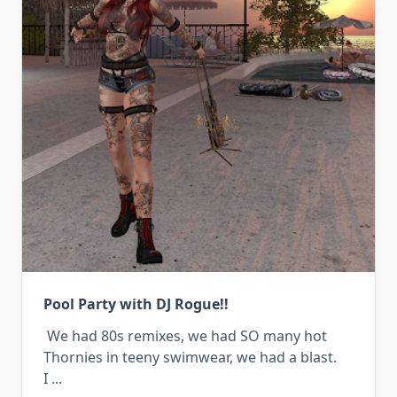
Pool Party with DJ Rogue!!
We had 80s remixes, we had SO many hot
Thornies in teeny swimwear, we had a blast.
I
...