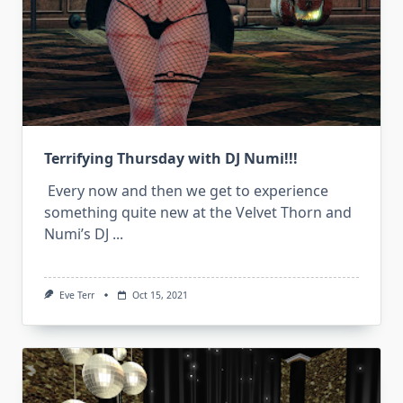
Terrifying Thursday with DJ Numi!!!
Every now and then we get to experience
something quite new at the Velvet Thorn and
Numi’s DJ
...
Eve Terr
Oct 15, 2021