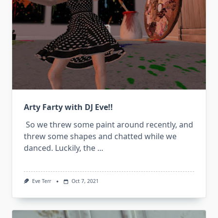
Arty Farty with DJ Eve!!
So we threw some paint around recently, and
threw some shapes and chatted while we
danced. Luckily, the
...
Eve Terr
Oct 7, 2021