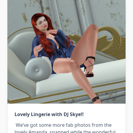
Lovely Lingerie with DJ Skye!!
We’ve got some more fab photos from the
lovely Amanda, snapped while the wonderful