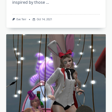
inspired by those
...
Eve Terr
Oct 14, 2021