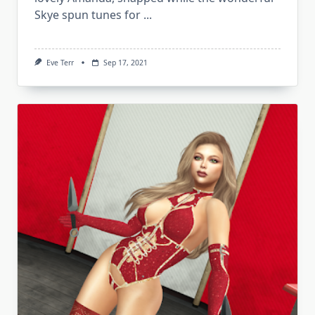
Skye spun tunes for
...
Eve Terr
Sep 17, 2021