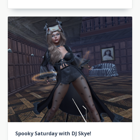
Spooky Saturday with DJ Skye!