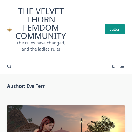
Skip
THE VELVET
to
THORN
content
FEMDOM
Button
COMMUNITY
The rules have changed,
and the ladies rule!
Author:
Eve Terr