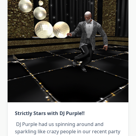
Strictly Stars with DJ Purple!!
DJ Purple had us spinning around and
sparkling like crazy people in our recent party