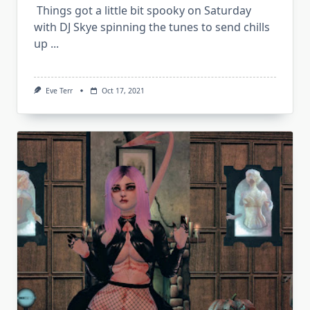
Things got a little bit spooky on Saturday
with DJ Skye spinning the tunes to send chills
up
...
Eve Terr
Oct 17, 2021