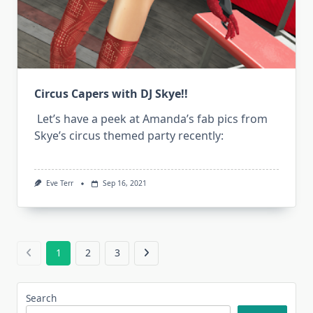
Circus Capers with DJ Skye!!
Let’s have a peek at Amanda’s fab pics from
Skye’s circus themed party recently:
Eve Terr
Sep 16, 2021
1
2
3
Search