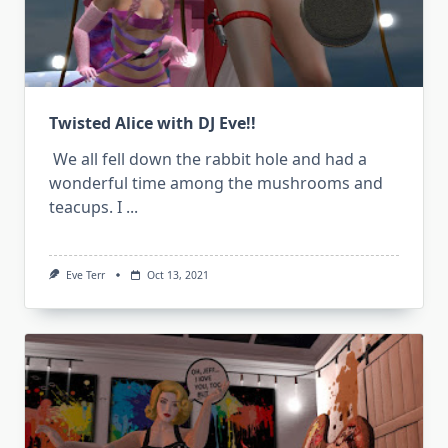
Twisted Alice with DJ Eve!!
We all fell down the rabbit hole and had a
wonderful time among the mushrooms and
teacups. I
...
Eve Terr
Oct 13, 2021