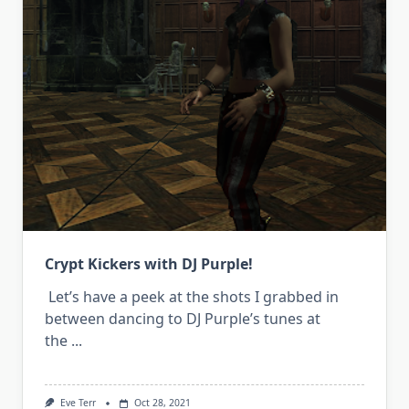
Crypt Kickers with DJ Purple!
Let’s have a peek at the shots I grabbed in
between dancing to DJ Purple’s tunes at
the
...
Eve Terr
Oct 28, 2021