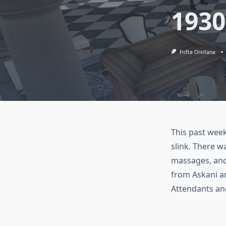
1930
Frifta Orellana
This past wee
slink. There w
massages, and
from Askani a
Attendants and