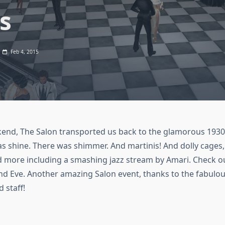
s
Feb 4, 2015
kend, The Salon transported us back to the glamorous 1930
as shine. There was shimmer. And martinis! And dolly cages,
 more including a smashing jazz stream by Amari. Check ou
nd Eve. Another amazing Salon event, thanks to the fabulo
 staff!