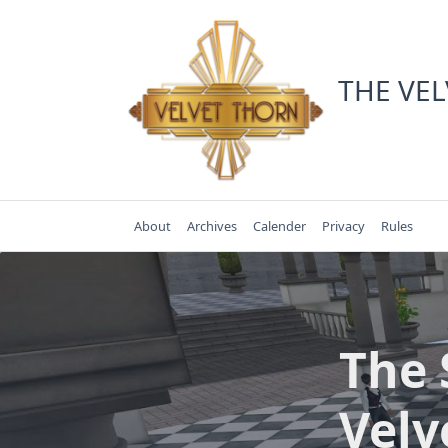
Skip
to
content
THE VE
About
Archives
Calender
Privacy
Rules
The 
Velv