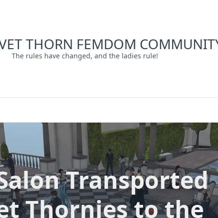
LVET THORN FEMDOM COMMUNIT
The rules have changed, and the ladies rule!
Salon Transported
et Thornies to the