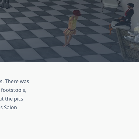
s. There was
 footstools,
t the pics
us Salon