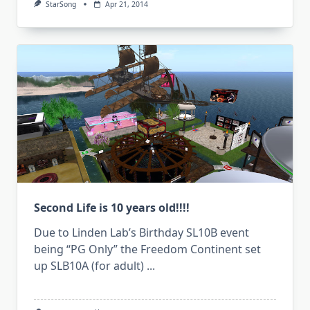
StarSong
Apr 21, 2014
Second Life is 10 years old!!!!
Due to Linden Lab’s Birthday SL10B event
being “PG Only” the Freedom Continent set
up SLB10A (for adult)
...