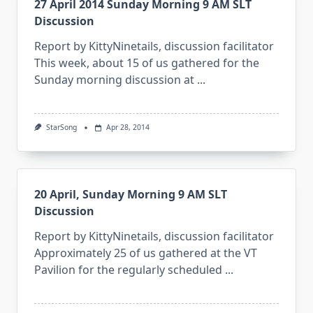
27 April 2014 Sunday Morning 9 AM SLT
Discussion
Report by KittyNinetails, discussion facilitator
This week, about 15 of us gathered for the
Sunday morning discussion at
...
StarSong
Apr 28, 2014
20 April, Sunday Morning 9 AM SLT
Discussion
Report by KittyNinetails, discussion facilitator
Approximately 25 of us gathered at the VT
Pavilion for the regularly scheduled
...