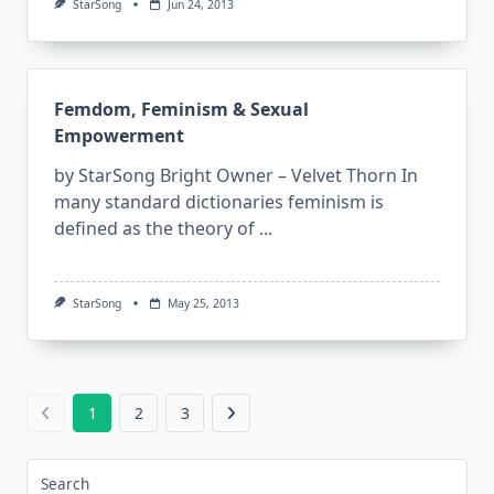
StarSong
Jun 24, 2013
Femdom, Feminism & Sexual
Empowerment
by StarSong Bright Owner – Velvet Thorn In
many standard dictionaries feminism is
defined as the theory of
...
StarSong
May 25, 2013
1
2
3
Search