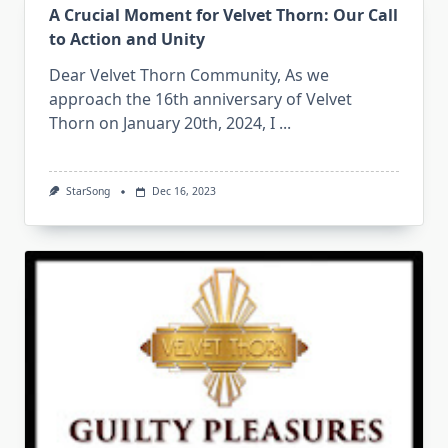
A Crucial Moment for Velvet Thorn: Our Call
to Action and Unity
Dear Velvet Thorn Community, As we
approach the 16th anniversary of Velvet
Thorn on January 20th, 2024, I
...
StarSong
Dec 16, 2023