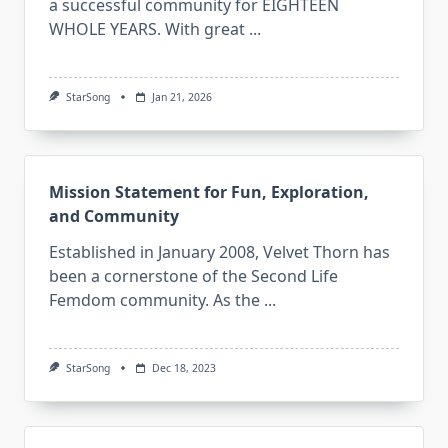
a successful community for EIGHTEEN
WHOLE YEARS. With great
...
StarSong
Jan 21, 2026
Mission Statement for Fun, Exploration,
and Community
Established in January 2008, Velvet Thorn has
been a cornerstone of the Second Life
Femdom community. As the
...
StarSong
Dec 18, 2023