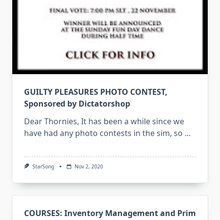
GUILTY PLEASURES PHOTO CONTEST,
Sponsored by Dictatorshop
Dear Thornies, It has been a while since we
have had any photo contests in the sim, so
...
StarSong
Nov 2, 2020
COURSES: Inventory Management and Prim