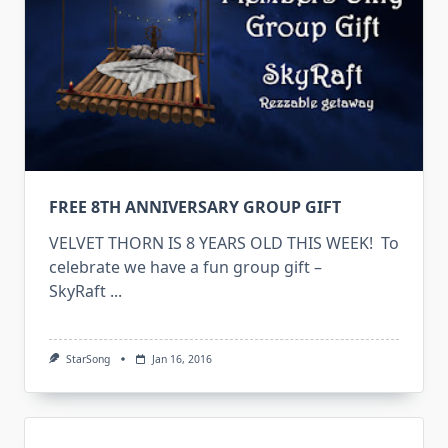
FREE 8TH ANNIVERSARY GROUP GIFT
VELVET THORN IS 8 YEARS OLD THIS WEEK! To
celebrate we have a fun group gift –
SkyRaft
...
StarSong
Jan 16, 2016