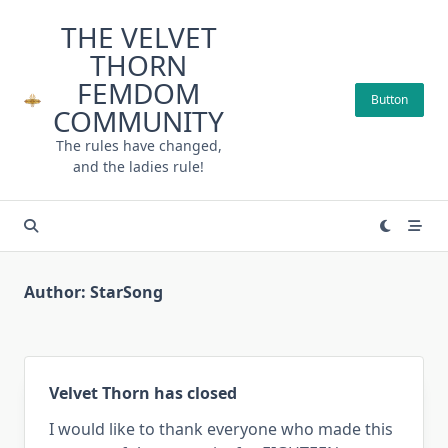
Skip
THE VELVET
to
THORN
content
FEMDOM
Button
COMMUNITY
The rules have changed,
and the ladies rule!
Author:
StarSong
Velvet Thorn has closed
I would like to thank everyone who made this