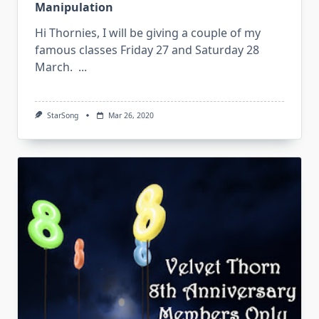
Manipulation
Hi Thornies, I will be giving a couple of my
famous classes Friday 27 and Saturday 28
March.
...
StarSong
Mar 26, 2020