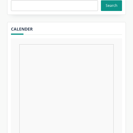
Search
CALENDER