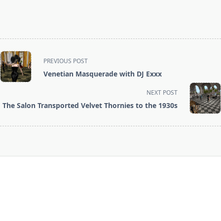
<span
PREVIOUS POST
class="nav-
Venetian Masquerade with DJ Exxx
subtitle
screen-
NEXT POST
reader-
The Salon Transported Velvet Thornies to the 1930s
text">Page</span>