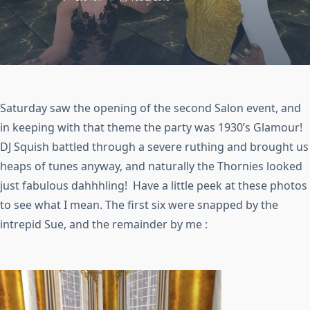
Saturday saw the opening of the second Salon event, and
in keeping with that theme the party was 1930’s Glamour!
DJ Squish battled through a severe ruthing and brought us
heaps of tunes anyway, and naturally the Thornies looked
just fabulous dahhhling! Have a little peek at these photos
to see what I mean. The first six were snapped by the
intrepid Sue, and the remainder by me :