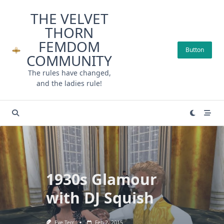
Skip
THE VELVET
to
THORN
content
FEMDOM
Button
COMMUNITY
The rules have changed,
and the ladies rule!
1930s Glamour
with DJ Squish
Eve Terr
Feb 2, 2015