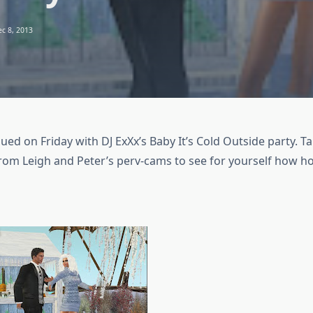
c 8, 2013
ed on Friday with DJ ExXx’s Baby It’s Cold Outside party. Tak
from Leigh and Peter’s perv-cams to see for yourself how ho