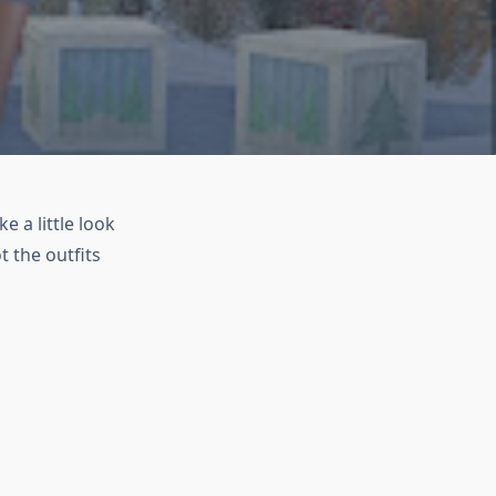
e a little look
t the outfits