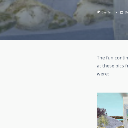
Eve Terr
De
The fun continu
at these pics 
were: