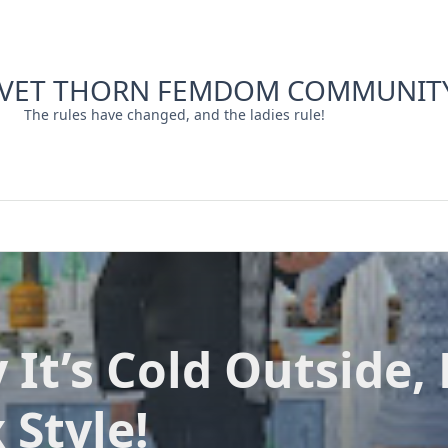
LVET THORN FEMDOM COMMUNIT
The rules have changed, and the ladies rule!
 It’s Cold Outside, 
 Style!