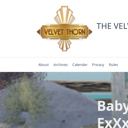
Skip
to
content
THE VE
About
Archives
Calender
Privacy
Rules
Baby
ExXx