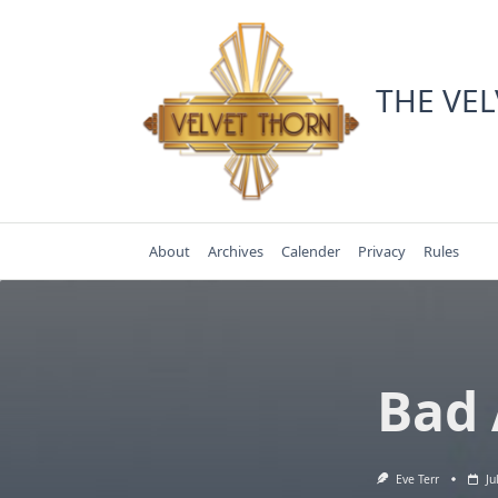
Skip
to
content
THE VE
About
Archives
Calender
Privacy
Rules
Bad 
Eve Terr
Ju