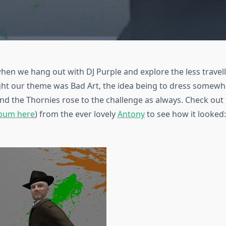
en we hang out with DJ Purple and explore the less travel
ght our theme was Bad Art, the idea being to dress somewha
And the Thornies rose to the challenge as always. Check out
lbum here
) from the ever lovely
Antony
to see how it looked: