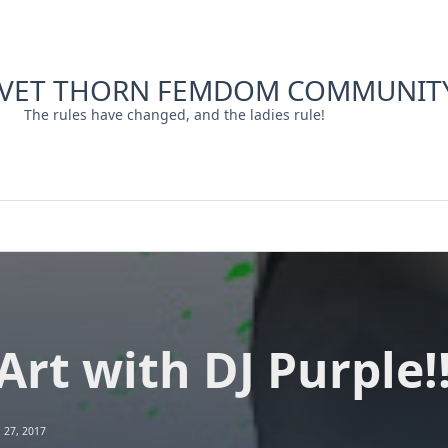
LVET THORN FEMDOM COMMUNIT
The rules have changed, and the ladies rule!
Art with DJ Purple!
l 27, 2017