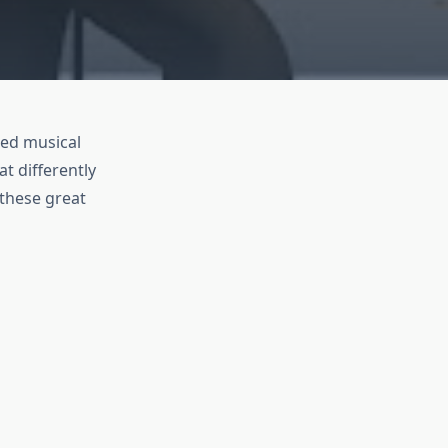
led musical
t differently
 these great