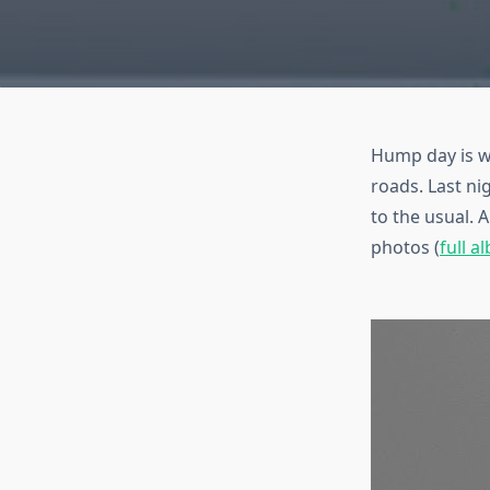
Hump day is wh
roads. Last ni
to the usual. 
photos (
full a