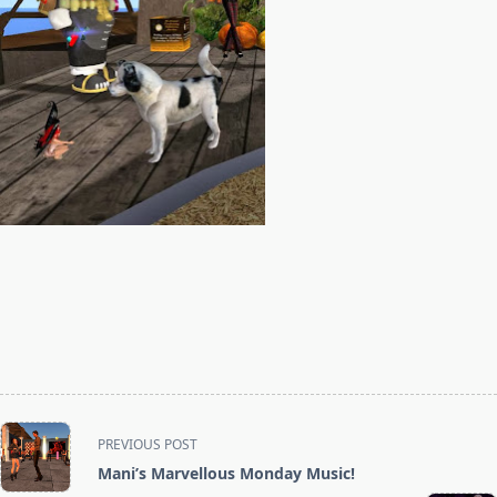
<span
PREVIOUS POST
class="nav-
Mani’s Marvellous Monday Music!
subtitle