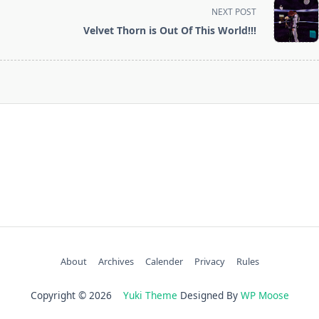
screen-
NEXT POST
reader-
Velvet Thorn is Out Of This World!!!
text">Page</span>
About
Archives
Calender
Privacy
Rules
Copyright © 2026
Yuki Theme
Designed By
WP Moose