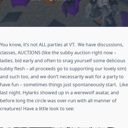
You know, it’s not ALL parties at VT. We have discussions,
classes, AUCTIONS (like the subby auction right now –
ladies, bid early and often to snag yourself some delicious
subby flesh – all proceeds go to supporting our lovely sim)
and such too, and we don’t necessarily wait for a party to
have fun – sometimes things just spontaneously start. Like
last night. Hylarks showed up in a werewolf avatar, and
before long the circle was over-run with all manner of
creatures! Have a little look to see: