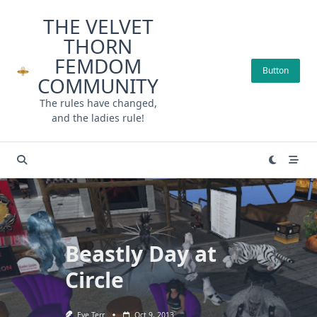
Skip
THE VELVET
to
THORN
content
FEMDOM
Button
COMMUNITY
The rules have changed,
and the ladies rule!
Beastly Day at
Circle
Eve Terr
Oct 9, 2013