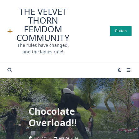
Skip
THE VELVET
to
THORN
content
FEMDOM
Button
COMMUNITY
The rules have changed,
and the ladies rule!
Chocolate
Overload!!
Eve Terr
Apr 24, 2014