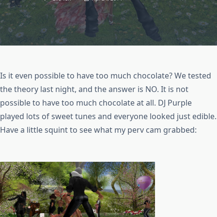
Is it even possible to have too much chocolate? We tested
the theory last night, and the answer is NO. It is not
possible to have too much chocolate at all. DJ Purple
played lots of sweet tunes and everyone looked just edible.
Have a little squint to see what my perv cam grabbed: