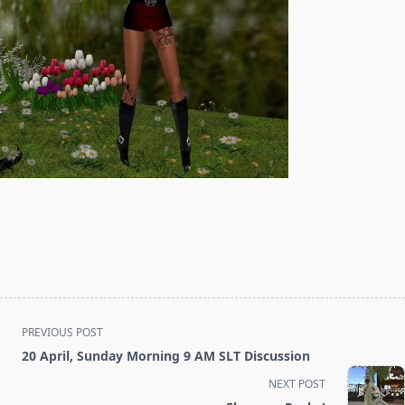
<span
PREVIOUS POST
class="nav-
20 April, Sunday Morning 9 AM SLT Discussion
subtitle
NEXT POST
screen-