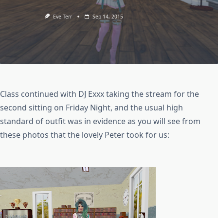
Eve Terr
Sep 14, 2015
Class continued with DJ Exxx taking the stream for the
second sitting on Friday Night, and the usual high
standard of outfit was in evidence as you will see from
these photos that the lovely Peter took for us: