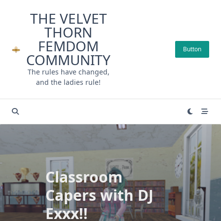
Skip
THE VELVET
to
THORN
content
FEMDOM
Button
COMMUNITY
The rules have changed,
and the ladies rule!
Classroom
Capers with DJ
Exxx!!