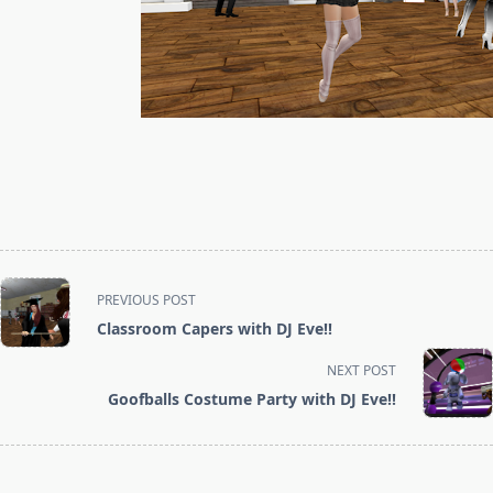
<span
PREVIOUS POST
class="nav-
Classroom Capers with DJ Eve!!
subtitle
screen-
NEXT POST
reader-
Goofballs Costume Party with DJ Eve!!
text">Page</span>