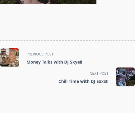
<span
PREVIOUS POST
class="nav-
Money Talks with DJ Skye!!
subtitle
screen-
NEXT POST
reader-
Chill Time with DJ Exxx!!
text">Page</span>