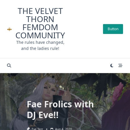
Skip
THE VELVET
to
THORN
content
FEMDOM
Button
COMMUNITY
The rules have changed,
and the ladies rule!
Fae Frolics with
DJ Eve!!
Eve Terr
Aug 4, 2020