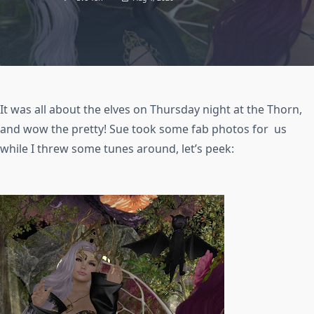
It was all about the elves on Thursday night at the Thorn,
and wow the pretty! Sue took some fab photos for us
while I threw some tunes around, let’s peek: