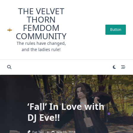
Skip
THE VELVET
to
THORN
content
FEMDOM
Button
COMMUNITY
The rules have changed,
and the ladies rule!
‘Fall’ In Love with
DJ Eve!!
Eve Terr
Nov 19, 2018