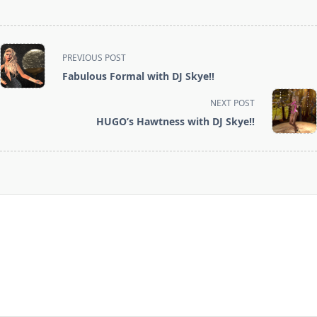
<span
PREVIOUS POST
class="nav-
Fabulous Formal with DJ Skye!!
subtitle
screen-
NEXT POST
reader-
HUGO’s Hawtness with DJ Skye!!
text">Page</span>