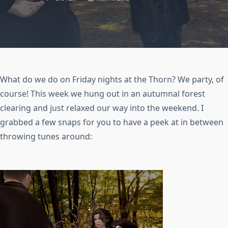
What do we do on Friday nights at the Thorn? We party, of
course! This week we hung out in an autumnal forest
clearing and just relaxed our way into the weekend. I
grabbed a few snaps for you to have a peek at in between
throwing tunes around: