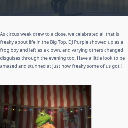
As circus week drew to a close, we celebrated all that is
freaky about life in the Big Top. DJ Purple showed up as a
frog boy and left as a clown, and varying others changed
disguises through the evening too. Have a little look to be
amazed and stunned at just how freaky some of us got!!