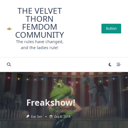
Skip
THE VELVET
to
THORN
content
FEMDOM
Button
COMMUNITY
The rules have changed,
and the ladies rule!
Freakshow!
Eve Terr
Oct 8, 2014