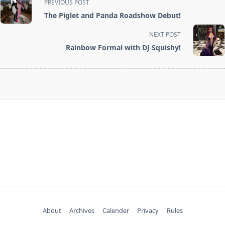
PREVIOUS POST
class="nav-
The Piglet and Panda Roadshow Debut!
subtitle
screen-
NEXT POST
reader-
Rainbow Formal with DJ Squishy!
text">Page</span>
About
Archives
Calender
Privacy
Rules