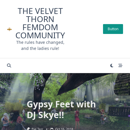
Skip
THE VELVET
to
THORN
content
FEMDOM
Button
COMMUNITY
The rules have changed,
and the ladies rule!
Gypsy Feet with
DJ Skye!!
Eve Terr
Oct 16, 2018