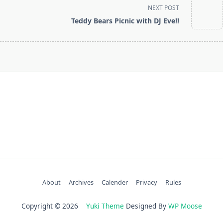
screen-
NEXT POST
reader-
Teddy Bears Picnic with DJ Eve!!
text">Page</span>
About
Archives
Calender
Privacy
Rules
Copyright © 2026
Yuki Theme
Designed By
WP Moose