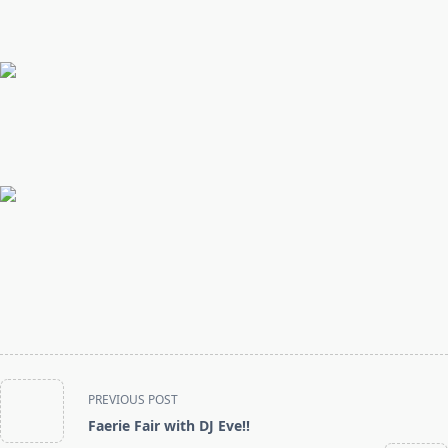
<span
PREVIOUS POST
class="nav-
Faerie Fair with DJ Eve!!
subtitle