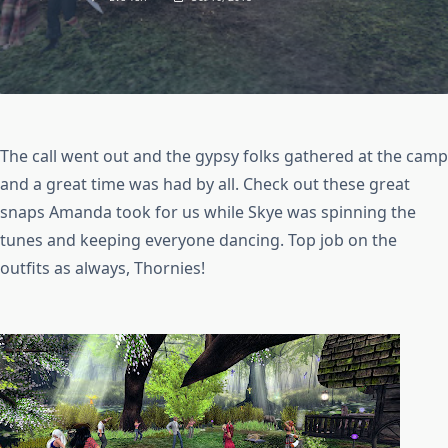
The call went out and the gypsy folks gathered at the camp
and a great time was had by all. Check out these great
snaps Amanda took for us while Skye was spinning the
tunes and keeping everyone dancing. Top job on the
outfits as always, Thornies!