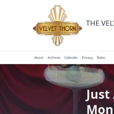
Skip
to
content
THE VE
About
Archives
Calender
Privacy
Rules
Just
Mon