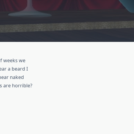
 of weeks we
ear a beard I
 near naked
 are horrible?