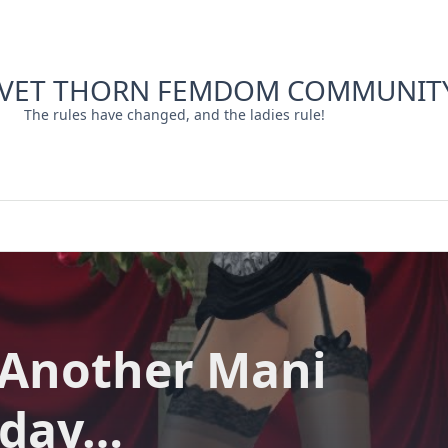
LVET THORN FEMDOM COMMUNIT
The rules have changed, and the ladies rule!
 Another Mani
day…