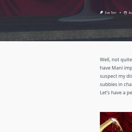
Eve Terr
Au
Well, not quit
have Mani impe
suspect my di
subbies in ch
Let’s have a 