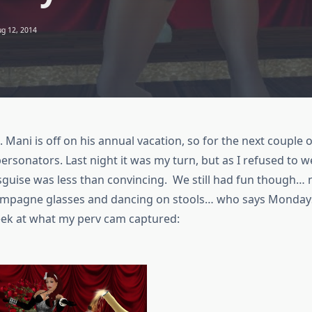
g 12, 2014
e. Mani is off on his annual vacation, so for the next couple
rsonators. Last night it was my turn, but as I refused to w
sguise was less than convincing. We still had fun though…
ampagne glasses and dancing on stools… who says Mondays
peek at what my perv cam captured: