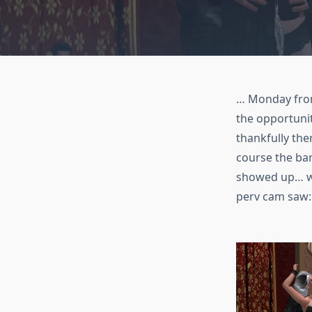
… Monday from
the opportuni
thankfully the
course the ba
showed up… wel
perv cam saw: