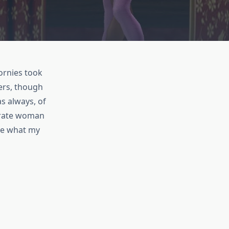
ornies took
ers, though
s always, of
pirate woman
see what my