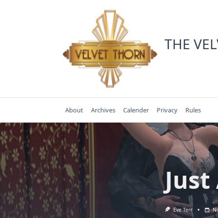
Skip
to
content
THE VE
About
Archives
Calender
Privacy
Rules
Just
Eve Terr
No