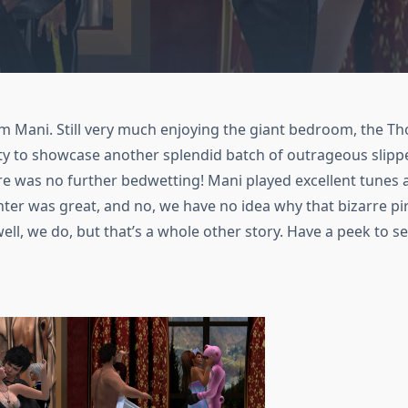
 Mani. Still very much enjoying the giant bedroom, the Th
ty to showcase another splendid batch of outrageous slipp
re was no further bedwetting! Mani played excellent tunes a
nter was great, and no, we have no idea why that bizarre 
l, we do, but that’s a whole other story. Have a peek to 