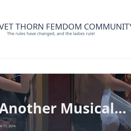
LVET THORN FEMDOM COMMUNIT
The rules have changed, and the ladies rule!
 Another Musical…
v 11, 2014