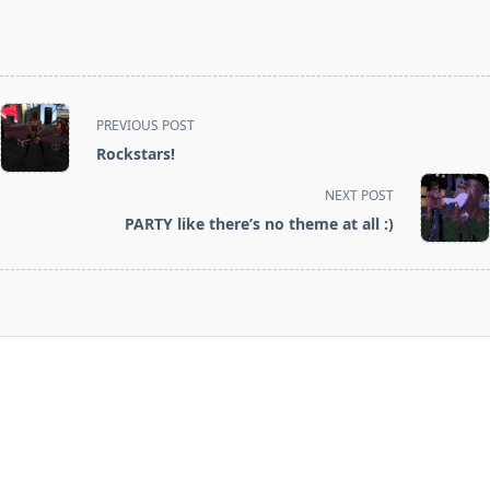
<span
PREVIOUS POST
class="nav-
Rockstars!
subtitle
screen-
NEXT POST
reader-
PARTY like there’s no theme at all :)
text">Page</span>