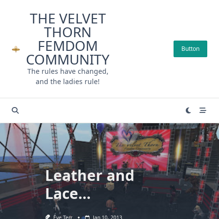
Skip
THE VELVET
to
THORN
content
FEMDOM
Button
COMMUNITY
The rules have changed,
and the ladies rule!
Leather and
Lace…
Eve Terr
Jan 10, 2013