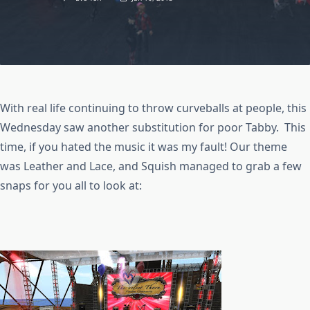
With real life continuing to throw curveballs at people, this
Wednesday saw another substitution for poor Tabby. This
time, if you hated the music it was my fault! Our theme
was Leather and Lace, and Squish managed to grab a few
snaps for you all to look at: