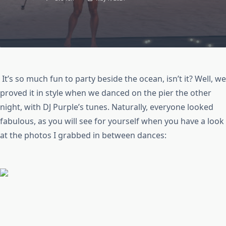
It’s so much fun to party beside the ocean, isn’t it? Well, we
proved it in style when we danced on the pier the other
night, with DJ Purple’s tunes. Naturally, everyone looked
fabulous, as you will see for yourself when you have a look
at the photos I grabbed in between dances: