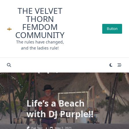
Skip
THE VELVET
to
THORN
content
FEMDOM
Button
COMMUNITY
The rules have changed,
and the ladies rule!
Life’s a Beach
with DJ Purple!!
Eve Terr
May 7, 2021