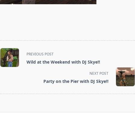
<span
PREVIOUS POST
class="nav-
Wild at the Weekend with DJ Skye!!
subtitle
screen-
NEXT POST
reader-
Party on the Pier with DJ Skye!!
text">Page</span>