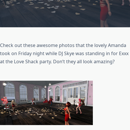
Check out these awesome photos that the lovely Amanda
took on Friday night while DJ Skye was standing in for Exxx
at the Love Shack party. Don’t they all look amazing?