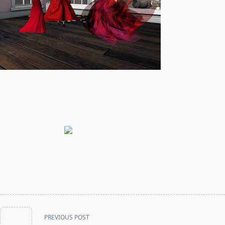
<span
PREVIOUS POST
class="nav-