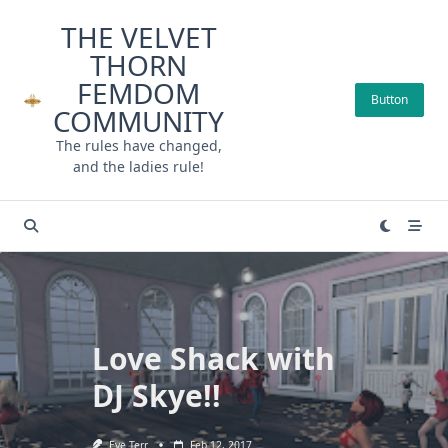
Skip
THE VELVET
to
THORN
content
FEMDOM
Button
COMMUNITY
The rules have changed,
and the ladies rule!
Love Shack with
DJ Skye!!
Eve Terr
Feb 12, 2017