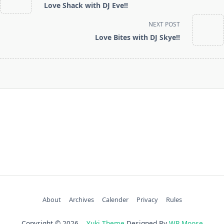
Love Shack with DJ Eve!!
subtitle
screen-
NEXT POST
reader-
Love Bites with DJ Skye!!
text">Page</span>
About
Archives
Calender
Privacy
Rules
Copyright © 2026
Yuki Theme
Designed By
WP Moose