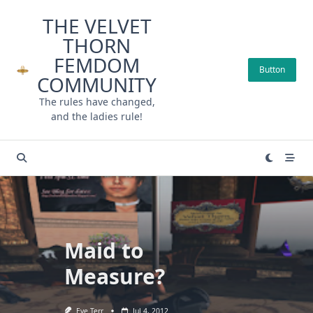
Skip
THE VELVET
to
THORN
content
FEMDOM
Button
COMMUNITY
The rules have changed,
and the ladies rule!
Maid to
Measure?
Eve Terr
Jul 4, 2012