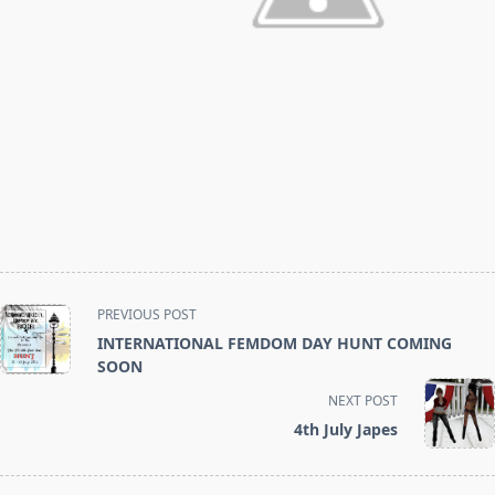
<span
PREVIOUS POST
class="nav-
INTERNATIONAL FEMDOM DAY HUNT COMING
subtitle
SOON
screen-
NEXT POST
reader-
4th July Japes
text">Page</span>