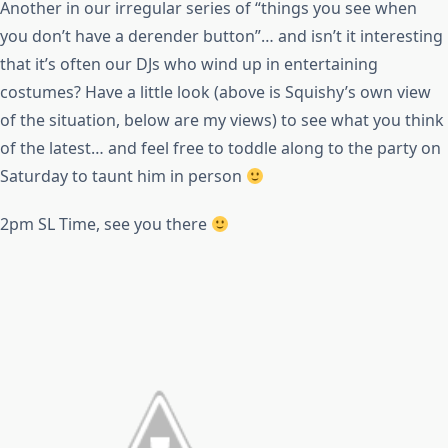
Another in our irregular series of “things you see when
you don’t have a derender button”… and isn’t it interesting
that it’s often our DJs who wind up in entertaining
costumes? Have a little look (above is Squishy’s own view
of the situation, below are my views) to see what you think
of the latest… and feel free to toddle along to the party on
Saturday to taunt him in person
2pm SL Time, see you there