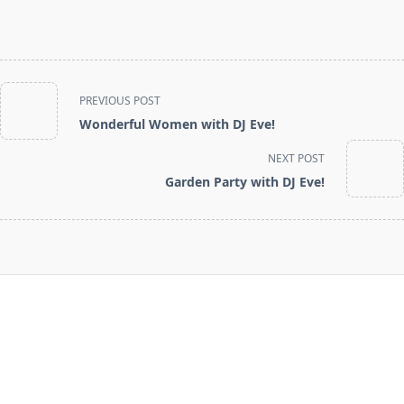
<span
PREVIOUS POST
class="nav-
Wonderful Women with DJ Eve!
subtitle
screen-
NEXT POST
reader-
Garden Party with DJ Eve!
text">Page</span>