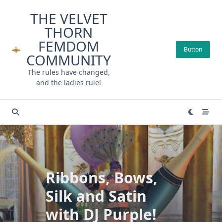
Skip
THE VELVET
to
THORN
content
FEMDOM
Button
COMMUNITY
The rules have changed,
and the ladies rule!
Ribbons, Bows,
Silk and Satin
with DJ Purple!