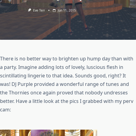
Eve Terr
Jun 11, 2015
There is no better way to brighten up hump day than with
a party. Imagine adding lots of lovely, luscious flesh in
scintillating lingerie to that idea. Sounds good, right? It
was! DJ Purple provided a wonderful range of tunes and
the Thornies once again proved that nobody undresses
better. Have a little look at the pics I grabbed with my perv
cam: