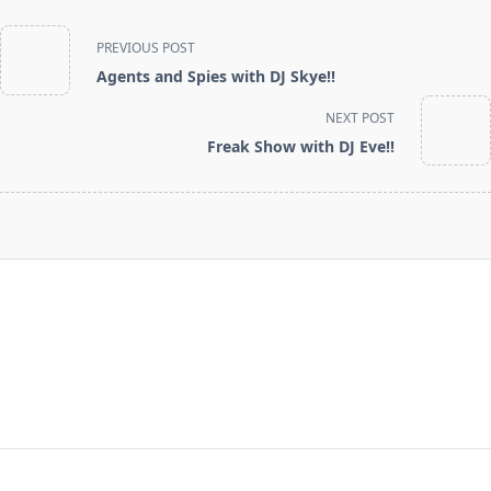
<span
PREVIOUS POST
class="nav-
Agents and Spies with DJ Skye!!
subtitle
screen-
NEXT POST
reader-
Freak Show with DJ Eve!!
text">Page</span>