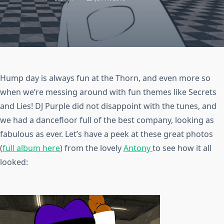
Hump day is always fun at the Thorn, and even more so
when we’re messing around with fun themes like Secrets
and Lies! DJ Purple did not disappoint with the tunes, and
we had a dancefloor full of the best company, looking as
fabulous as ever. Let’s have a peek at these great photos
(
full album here
) from the lovely
Antony
to see how it all
looked: