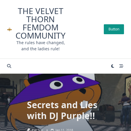
Skip
THE VELVET
to
THORN
content
FEMDOM
Button
COMMUNITY
The rules have changed,
and the ladies rule!
Secrets and Lies
with DJ Purple!!
Eve Terr
Jan 11, 2018