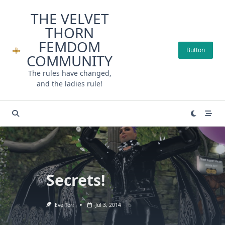
Skip
THE VELVET
to
THORN
content
FEMDOM
Button
COMMUNITY
The rules have changed,
and the ladies rule!
Secrets!
Eve Terr
Jul 3, 2014