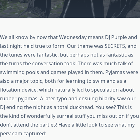
We all know by now that Wednesday means DJ Purple and
last night held true to form. Our theme was SECRETS, and
the tunes were fantastic, but perhaps not as fantastic as
the turns the conversation took! There was much talk of
swimming pools and games played in them. Pyjamas were
also a major topic, both for learning to swim and as a
flotation device, which naturally led to speculation about
rubber pyjamas. A later typo and ensuing hilarity saw our
DJ ending the night as a total duckhead. You see? This is
the kind of wonderfully surreal stuff you miss out on if you
don’t attend the parties! Have a little look to see what my
perv-cam captured: