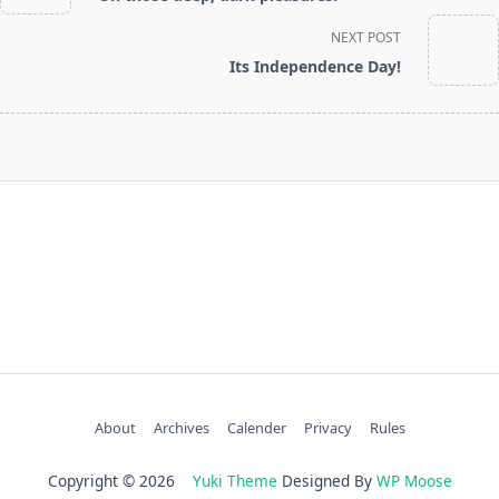
subtitle
screen-
NEXT POST
reader-
Its Independence Day!
text">Page</span>
About
Archives
Calender
Privacy
Rules
Copyright © 2026
Yuki Theme
Designed By
WP Moose