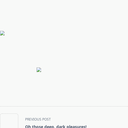
<span
PREVIOUS POST
class="nav-
Oh those deep, dark pleasures!