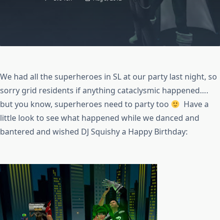
We had all the superheroes in SL at our party last night, so
sorry grid residents if anything cataclysmic happened….
but you know, superheroes need to party too
Have a
little look to see what happened while we danced and
bantered and wished DJ Squishy a Happy Birthday: