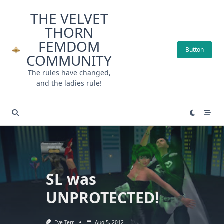
Skip
THE VELVET
to
THORN
content
FEMDOM
Button
COMMUNITY
The rules have changed,
and the ladies rule!
SL was
UNPROTECTED!
Eve Terr
Aug 5, 2012