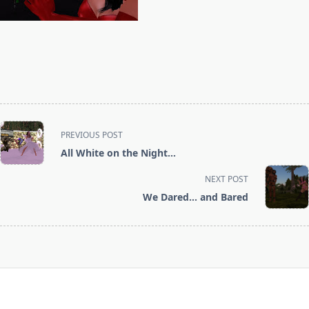
<span
PREVIOUS POST
class="nav-
All White on the Night…
subtitle
screen-
NEXT POST
reader-
We Dared… and Bared
text">Page</span>