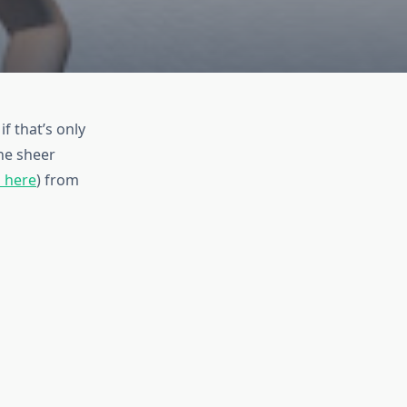
f that’s only
the sheer
m here
) from