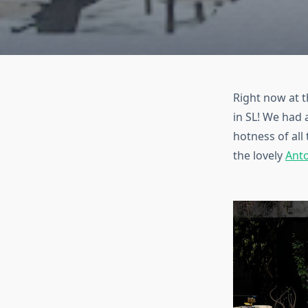
Right now at t
in SL! We had 
hotness of all
the lovely
Ant