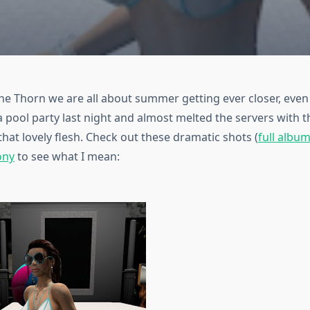
he Thorn we are all about summer getting ever closer, even i
a pool party last night and almost melted the servers with 
 that lovely flesh. Check out these dramatic shots (
full albu
ony
to see what I mean: