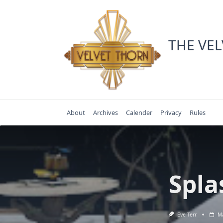
Skip
to
content
THE VE
About
Archives
Calender
Privacy
Rules
Spla
Eve Terr
Ma