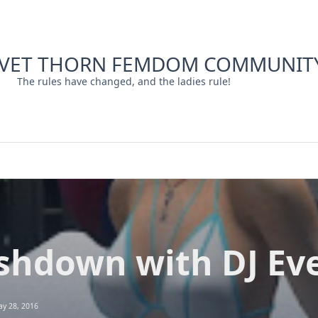
LVET THORN FEMDOM COMMUNIT
The rules have changed, and the ladies rule!
shdown with DJ Eve
y 28, 2016