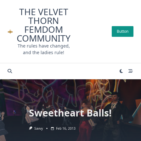
Skip
THE VELVET
to
THORN
content
FEMDOM
Button
COMMUNITY
The rules have changed,
and the ladies rule!
Sweetheart Balls!
Savvy
Feb 16, 2013