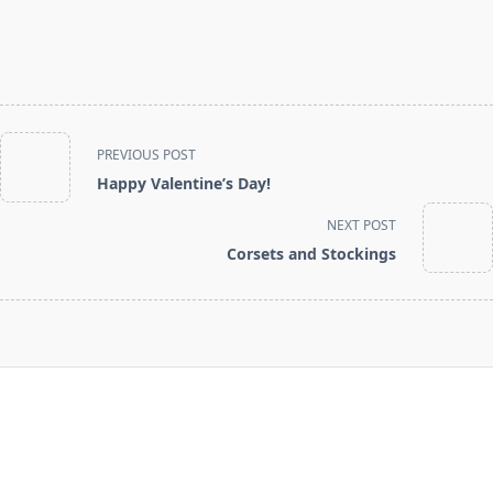
<span
PREVIOUS POST
class="nav-
Happy Valentine’s Day!
subtitle
screen-
NEXT POST
reader-
Corsets and Stockings
text">Page</span>