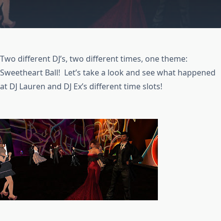
Two different DJ’s, two different times, one theme:
Sweetheart Ball! Let’s take a look and see what happened
at DJ Lauren and DJ Ex’s different time slots!