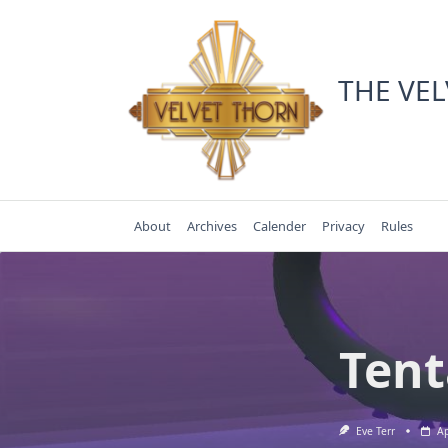
Skip
to
content
THE VE
About
Archives
Calender
Privacy
Rules
Tent
Eve Terr
Ap