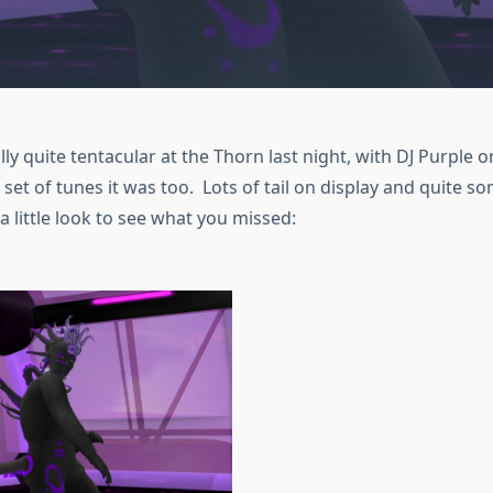
lly quite tentacular at the Thorn last night, with DJ Purple 
set of tunes it was too. Lots of tail on display and quite 
 a little look to see what you missed: