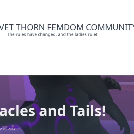
LVET THORN FEMDOM COMMUNIT
The rules have changed, and the ladies rule!
acles and Tails!
r 10, 2014