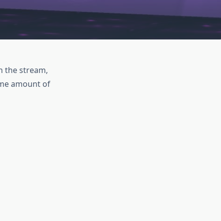
on the stream,
some amount of