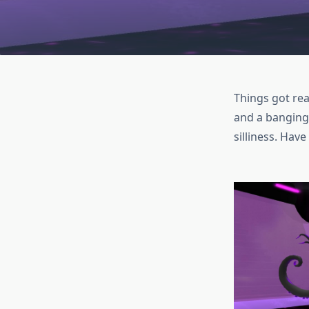
Things got rea
and a banging 
silliness. Have