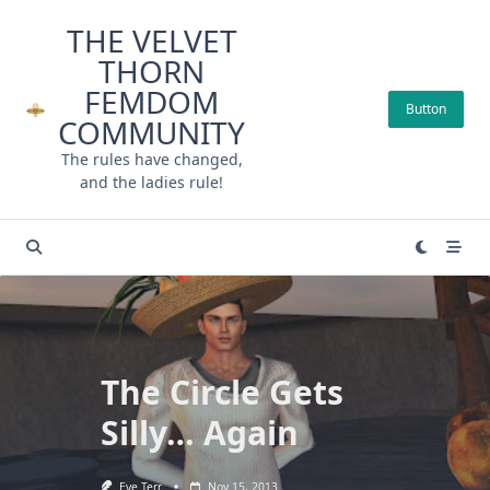
Skip
THE VELVET
to
THORN
content
FEMDOM
Button
COMMUNITY
The rules have changed,
and the ladies rule!
The Circle Gets
Silly… Again
Eve Terr
Nov 15, 2013