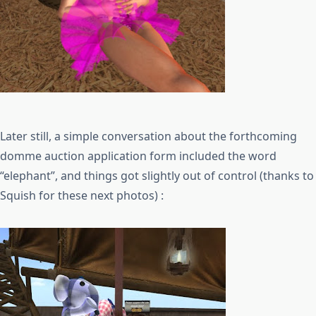
Later still, a simple conversation about the forthcoming
domme auction application form included the word
“elephant”, and things got slightly out of control (thanks to
Squish for these next photos) :