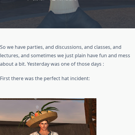
So we have parties, and discussions, and classes, and
lectures, and sometimes we just plain have fun and mess
about a bit. Yesterday was one of those days :
First there was the perfect hat incident: