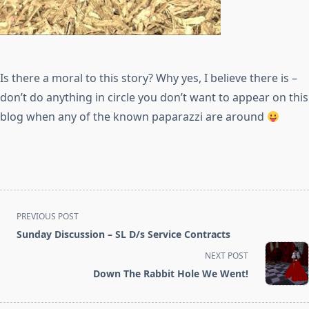
Is there a moral to this story? Why yes, I believe there is –
don’t do anything in circle you don’t want to appear on this
blog when any of the known paparazzi are around
<span
PREVIOUS POST
class="nav-
Sunday Discussion – SL D/s Service Contracts
subtitle
NEXT POST
screen-
Down The Rabbit Hole We Went!
reader-
text">Page</span>