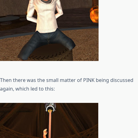
Then there was the small matter of PINK being discussed
again, which led to this: