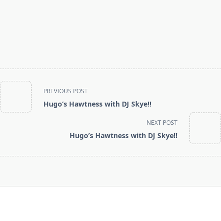
<span
PREVIOUS POST
class="nav-
Hugo’s Hawtness with DJ Skye!!
subtitle
screen-
NEXT POST
reader-
Hugo’s Hawtness with DJ Skye!!
text">Page</span>