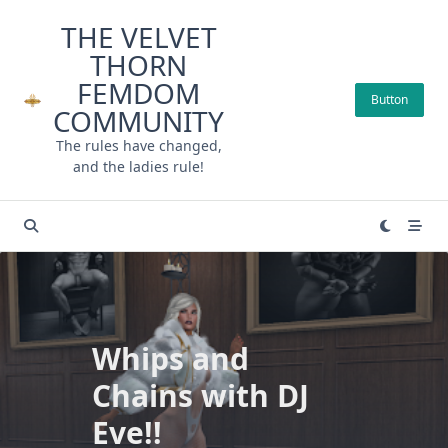
Skip
THE VELVET
to
THORN
content
FEMDOM
Button
COMMUNITY
The rules have changed,
and the ladies rule!
Whips and
Chains with DJ
Eve!!