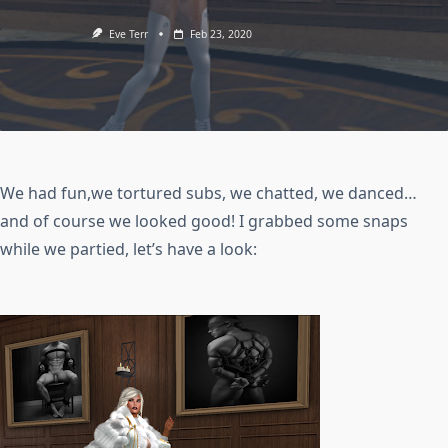
Eve Terr
Feb 23, 2020
We had fun,we tortured subs, we chatted, we danced…
and of course we looked good! I grabbed some snaps
while we partied, let’s have a look: