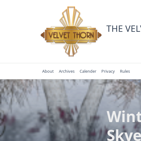
Skip
to
content
THE VE
About
Archives
Calender
Privacy
Rules
Wint
Skye