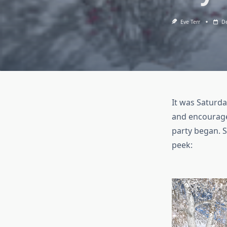
Eve Terr
De
It was Saturda
and encouraged
party began. S
peek: