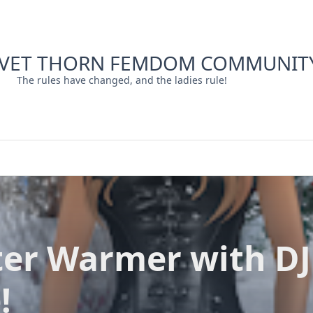
LVET THORN FEMDOM COMMUNIT
The rules have changed, and the ladies rule!
er Warmer with DJ
!