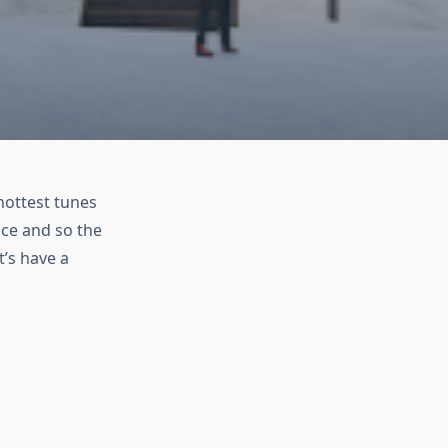
hottest tunes
ace and so the
t’s have a