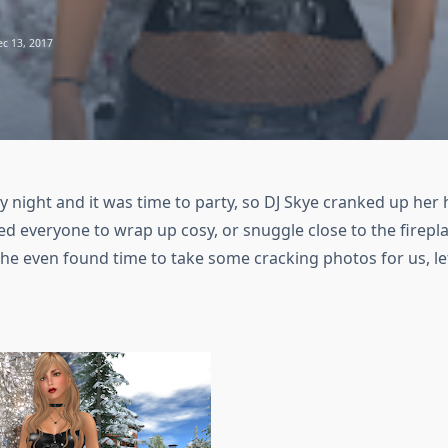
c 13, 2017
y night and it was time to party, so DJ Skye cranked up her 
 everyone to wrap up cosy, or snuggle close to the firepl
he even found time to take some cracking photos for us, le