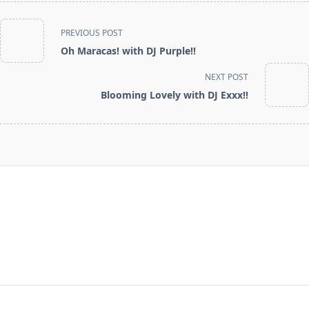
<span
PREVIOUS POST
class="nav-
Oh Maracas! with DJ Purple!!
subtitle
screen-
NEXT POST
reader-
Blooming Lovely with DJ Exxx!!
text">Page</span>