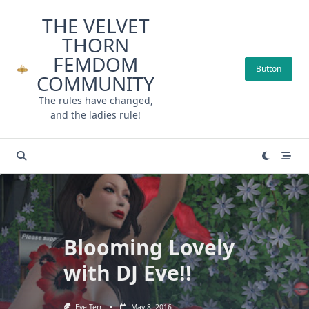
Skip
THE VELVET
to
THORN
content
FEMDOM
Button
COMMUNITY
The rules have changed,
and the ladies rule!
Blooming Lovely
with DJ Eve!!
Eve Terr
May 8, 2016