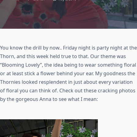
You know the drill by now.. Friday night is party night at the
Thorn, and this week held true to that. Our theme was
“Blooming Lovely”, the idea being to wear something floral
or at least stick a flower behind your ear. My goodness the
Thornies looked resplendent in just about every variation
of floral you can think of. Check out these cracking photos
by the gorgeous Anna to see what I mean: