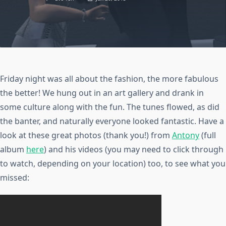
Friday night was all about the fashion, the more fabulous
the better! We hung out in an art gallery and drank in
some culture along with the fun. The tunes flowed, as did
the banter, and naturally everyone looked fantastic. Have a
look at these great photos (thank you!) from
Antony
(full
album
here
) and his videos (you may need to click through
to watch, depending on your location) too, to see what you
missed: