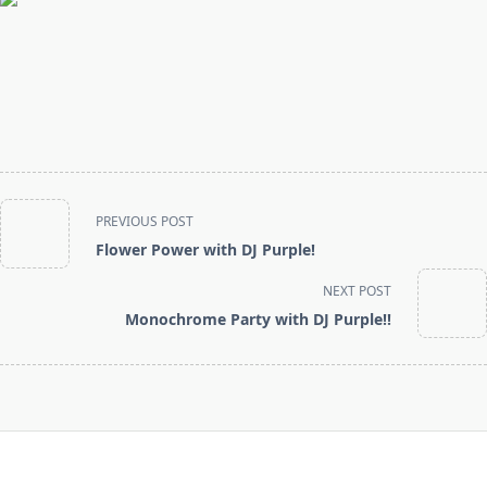
<span
PREVIOUS POST
class="nav-
Flower Power with DJ Purple!
subtitle
screen-
NEXT POST
reader-
Monochrome Party with DJ Purple!!
text">Page</span>