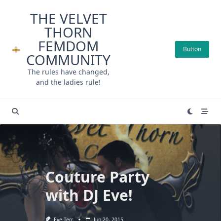
Skip
THE VELVET
to
THORN
content
FEMDOM
Button
COMMUNITY
The rules have changed,
and the ladies rule!
Couture Party
with DJ Eve!
Eve Terr
Jun 20, 2015