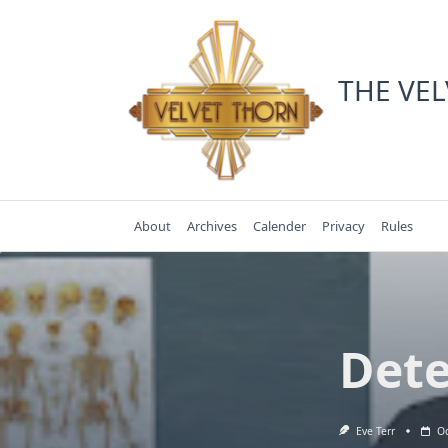
Skip
to
content
THE VE
About
Archives
Calender
Privacy
Rules
Dete
Eve Terr
Oc