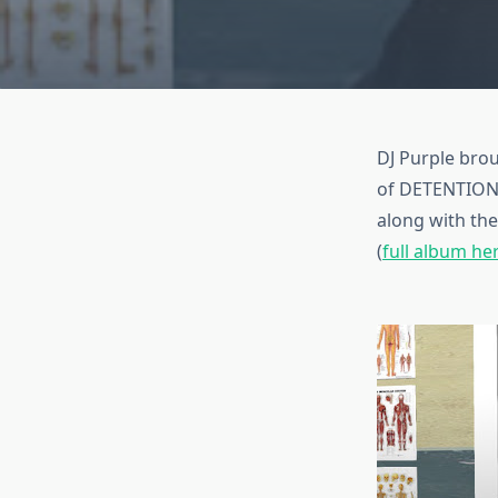
DJ Purple brou
of DETENTION f
along with th
(
full album he