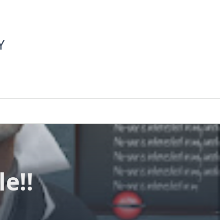
Y
e!!