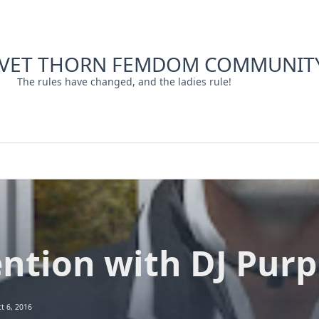
LVET THORN FEMDOM COMMUNIT
The rules have changed, and the ladies rule!
ntion with DJ Purpl
t 6, 2016