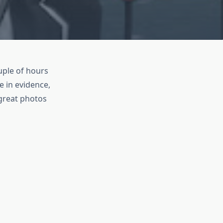
uple of hours
e in evidence,
great photos