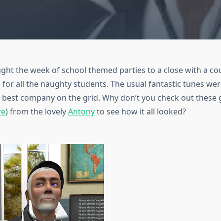
ght the week of school themed parties to a close with a co
or all the naughty students. The usual fantastic tunes wer
e best company on the grid. Why don’t you check out these 
re
) from the lovely
Antony
to see how it all looked?