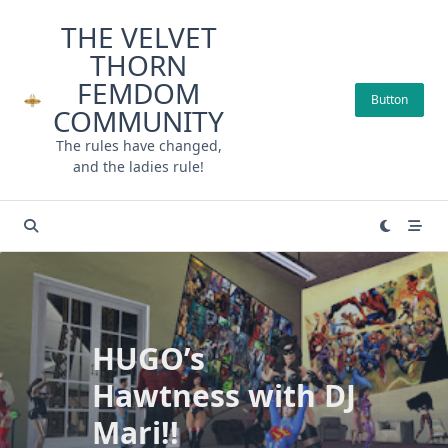
Skip
THE VELVET
to
THORN
content
FEMDOM
Button
COMMUNITY
The rules have changed,
and the ladies rule!
HUGO’s
Hawtness with DJ
Mari!!