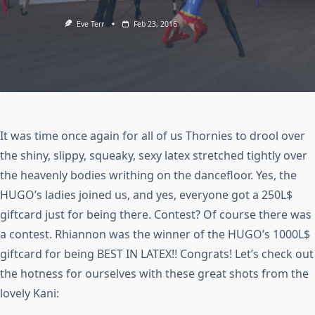
Eve Terr
Feb 23, 2016
It was time once again for all of us Thornies to drool over
the shiny, slippy, squeaky, sexy latex stretched tightly over
the heavenly bodies writhing on the dancefloor. Yes, the
HUGO’s ladies joined us, and yes, everyone got a 250L$
giftcard just for being there. Contest? Of course there was
a contest. Rhiannon was the winner of the HUGO’s 1000L$
giftcard for being BEST IN LATEX!! Congrats! Let’s check out
the hotness for ourselves with these great shots from the
lovely Kani: