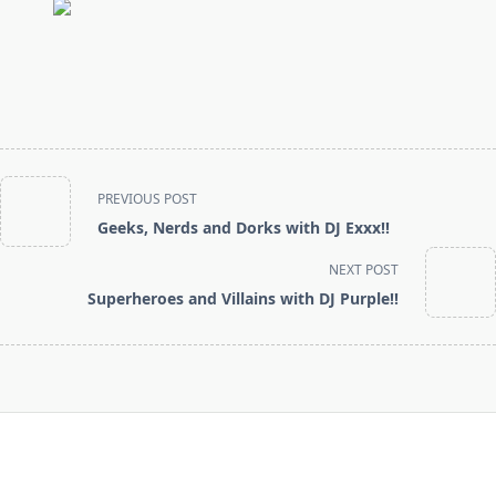
<span
PREVIOUS POST
class="nav-
Geeks, Nerds and Dorks with DJ Exxx!!
subtitle
screen-
NEXT POST
reader-
Superheroes and Villains with DJ Purple!!
text">Page</span>