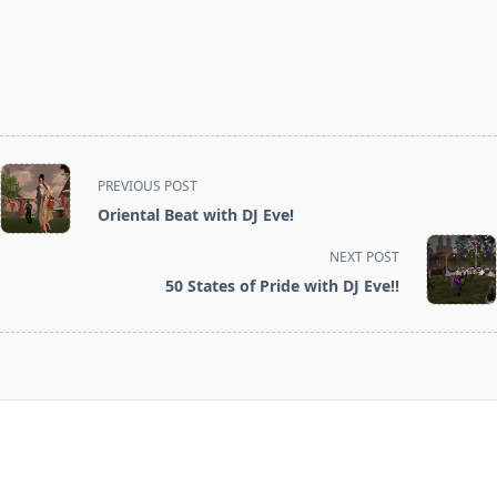
<span
PREVIOUS POST
class="nav-
Oriental Beat with DJ Eve!
subtitle
screen-
NEXT POST
reader-
50 States of Pride with DJ Eve!!
text">Page</span>