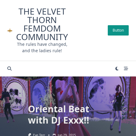
Skip
THE VELVET
to
THORN
content
FEMDOM
Button
COMMUNITY
The rules have changed,
and the ladies rule!
Oriental Beat
with DJ Exxx!!
Eve Terr
Jun 29, 2015