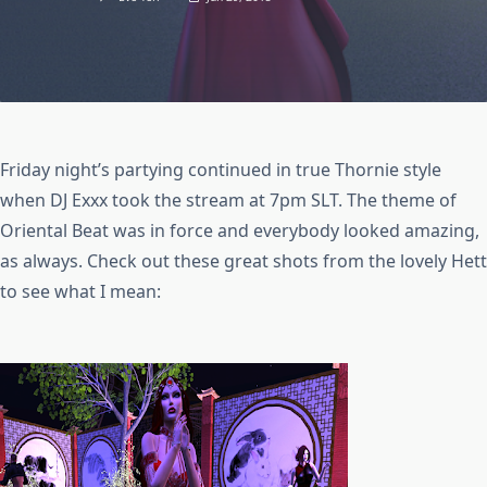
Friday night’s partying continued in true Thornie style
when DJ Exxx took the stream at 7pm SLT. The theme of
Oriental Beat was in force and everybody looked amazing,
as always. Check out these great shots from the lovely Hett
to see what I mean: