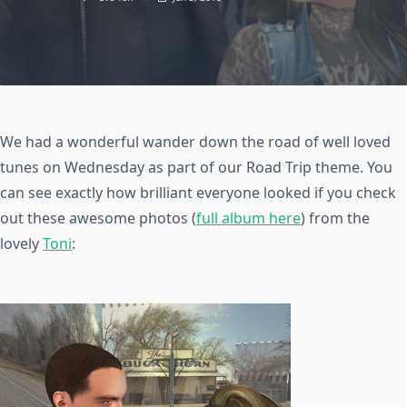
We had a wonderful wander down the road of well loved
tunes on Wednesday as part of our Road Trip theme. You
can see exactly how brilliant everyone looked if you check
out these awesome photos (
full album here
) from the
lovely
Toni
: