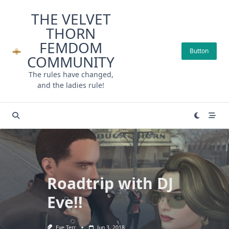
Skip
THE VELVET
to
THORN
content
FEMDOM
Button
COMMUNITY
The rules have changed,
and the ladies rule!
Roadtrip with DJ
Eve!!
Eve Terr
Jun 3, 2018