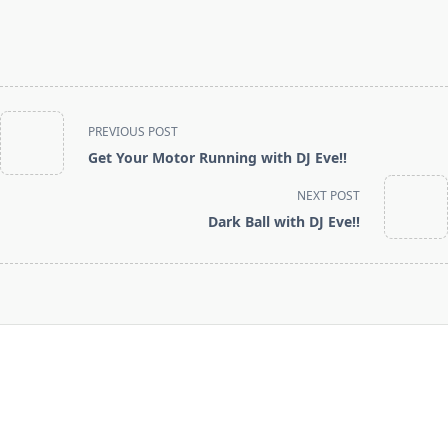
<span
PREVIOUS POST
class="nav-
Get Your Motor Running with DJ Eve!!
subtitle
screen-
NEXT POST
reader-
Dark Ball with DJ Eve!!
text">Page</span>