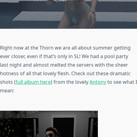
Right now at the Thorn we are all about summer getting
ever closer, even if that’s only in SL! We had a pool party
last night and almost melted the servers with the sheer
hotness of all that lovely flesh. Check out these dramatic
shots (
full album here
) from the lovely
Antony
to see what I
mean: