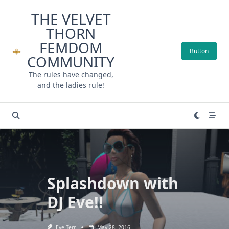
Skip
THE VELVET
to
THORN
content
FEMDOM
Button
COMMUNITY
The rules have changed,
and the ladies rule!
Splashdown with
DJ Eve!!
Eve Terr
May 28, 2016