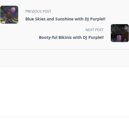
<span
PREVIOUS POST
class="nav-
Blue Skies and Sunshine with DJ Purple!!
subtitle
screen-
NEXT POST
reader-
Booty-ful Bikinis with DJ Purple!!
text">Page</span>